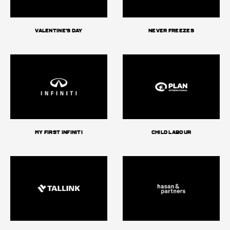
Valentine's day
Never Freezes
My First Infiniti
Child Labour