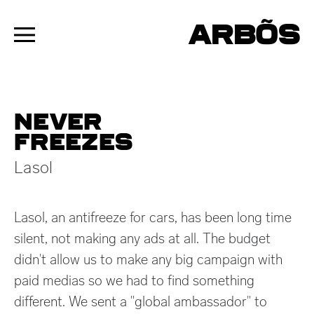
ARBÕS
Never
freezes
Lasol
Lasol, an antifreeze for cars, has been long time
silent, not making any ads at all. The budget
didn't allow us to make any big campaign with
paid medias so we had to find something
different. We sent a "global ambassador" to