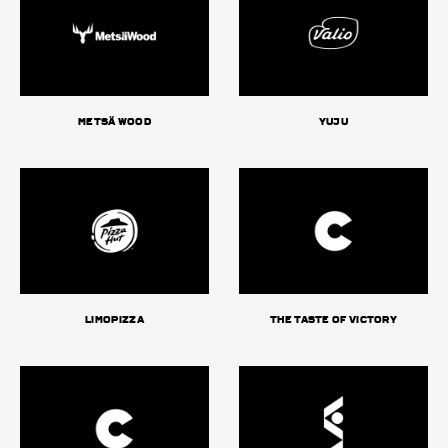
Metsä Wood
Yuju
Limopizza
The Taste of Victory