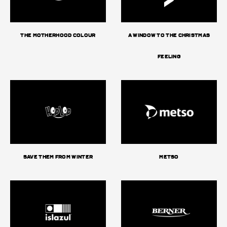
The Motherhood Colour
A window to the Christmas
feeling
Save them from Winter
Metso