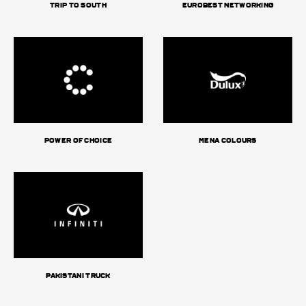
Trip to South
Eurobest Networking
Power of choice
MENA Colours
Pakistani truck