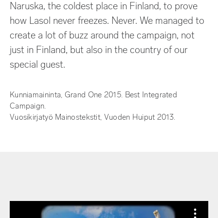
Naruska, the coldest place in Finland, to prove
how Lasol never freezes. Never.
We managed to
create a lot of buzz around the campaign, not
just in Finland, but also in the country of our
special guest.
Kunniamaininta, Grand One 2015. Best Integrated
Campaign.
Vuosikirjatyö Mainostekstit, Vuoden Huiput 2013.