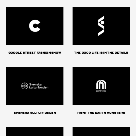
Google Street Fashion Show
The good life is in the details
Svenska Kulturfonden
Fight The Earth Monsters