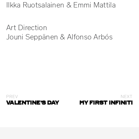
Ilkka Ruotsalainen & Emmi Mattila
Art Direction
Jouni Seppänen & Alfonso Arbós
PREV
NEXT
Valentine’s day
My First Infiniti