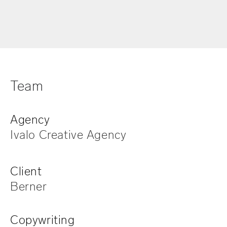
Team
Agency
Ivalo Creative Agency
Client
Berner
Copywriting